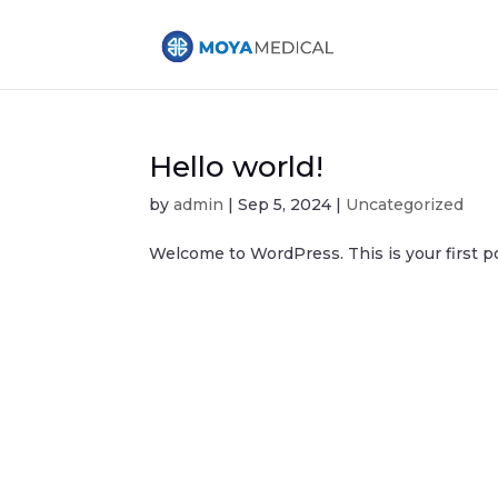
Hello world!
by
admin
|
Sep 5, 2024
|
Uncategorized
Welcome to WordPress. This is your first post