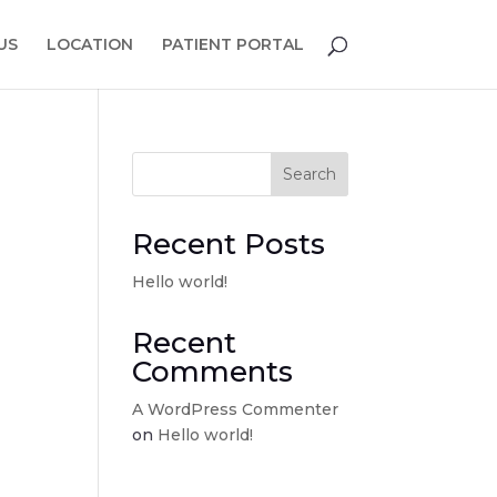
US
LOCATION
PATIENT PORTAL
Search
Recent Posts
Hello world!
Recent
Comments
A WordPress Commenter
on
Hello world!