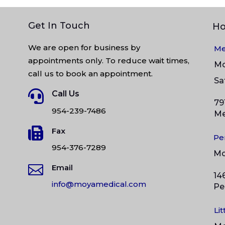
Get In Touch
Ho
We are open for business by
Me
appointments only. To reduce wait times,
M
call us to book an appointment.
S

Call Us
79
954-239-7486
Me

Fax
Pe
954-376-7289
M

Email
14
info@moyamedical.com
Pe
Li