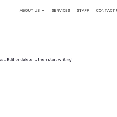
ABOUT US
SERVICES
STAFF
CONTACT 
. Edit or delete it, then start writing!