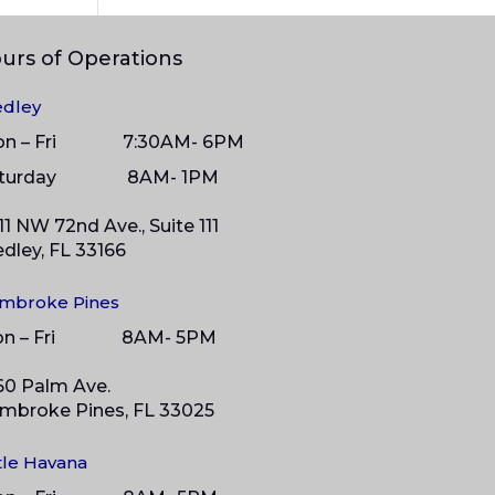
urs of Operations
dley
on – Fri 7:30AM- 6PM
aturday 8
AM- 1PM
11 NW 72nd Ave., Suite 111
dley, FL 33166
mbroke Pines
on – Fri 8AM- 5PM
60 Palm Ave.
mbroke Pines, FL 33025
ttle Havana