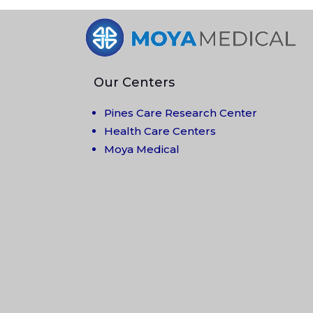
Our Centers
Pines Care Research Center
Health Care Centers
Moya Medical