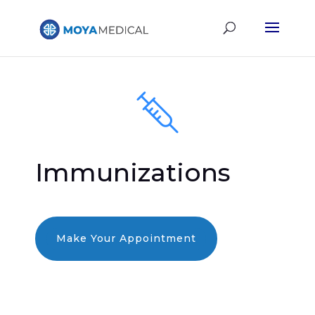
Immunizations
Make Your Appointment