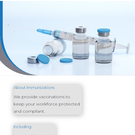
About Immunizations
We provide vaccinations to
keep your workforce protected
and compliant.
Including