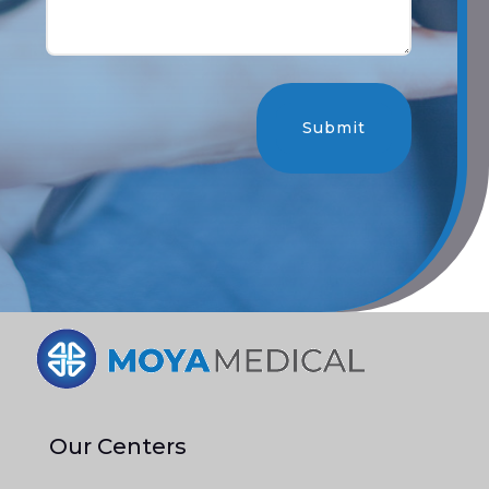
Submit
Our Centers