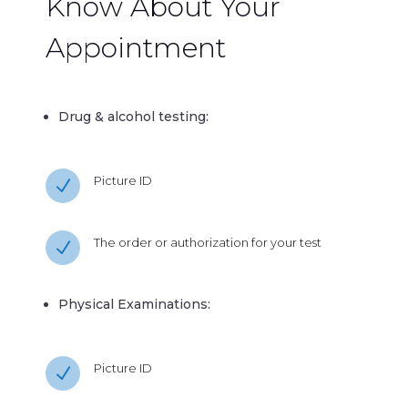
Know About Your
Appointment
Drug & alcohol testing:
Picture ID
N
The order or authorization for your test
N
Physical Examinations:
Picture ID
N