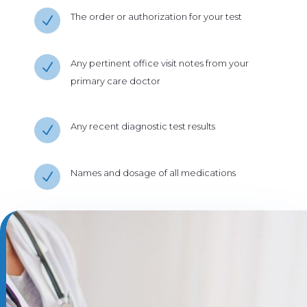
The order or authorization for your test
N
Any pertinent office visit notes from your
N
primary care doctor
Any recent diagnostic test results
N
Names and dosage of all medications
N