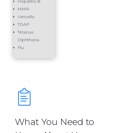
Hepatitis B
MMR
Varicella
TDAP
Tetanus
Diphtheria
Flu
What You Need to