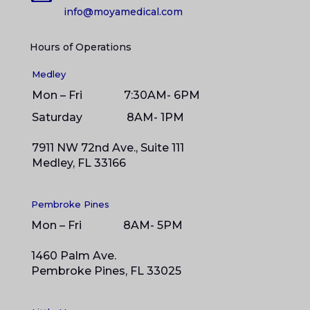
info@moyamedical.com
Hours of Operations
Medley
Mon – Fri 7:30AM- 6PM
Saturday 8
AM- 1PM
7911 NW 72nd Ave., Suite 111
Medley, FL 33166
Pembroke Pines
Mon – Fri 8AM- 5PM
1460 Palm Ave.
Pembroke Pines, FL 33025