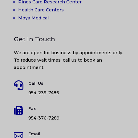
Pines Care Research Center
Health Care Centers
Moya Medical
Get In Touch
We are open for business by appointments only.
To reduce wait times, call us to book an
appointment.

Call Us
954-239-7486

Fax
954-376-7289

Email