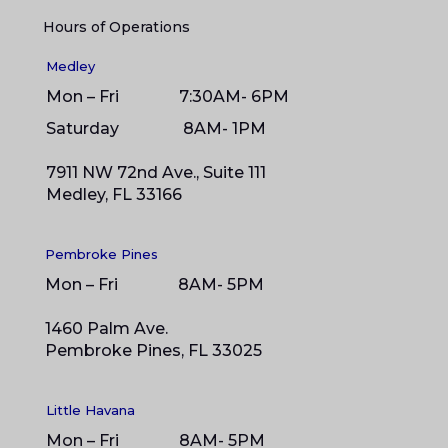
Hours of Operations
Medley
Mon – Fri 7:30AM- 6PM
Saturday 8
AM- 1PM
7911 NW 72nd Ave., Suite 111
Medley, FL 33166
Pembroke Pines
Mon – Fri 8AM- 5PM
1460 Palm Ave.
Pembroke Pines, FL 33025
Little Havana
Mon – Fri 8AM- 5PM