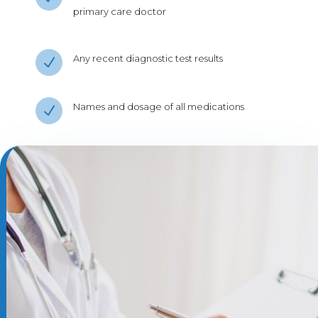
primary care doctor
Any recent diagnostic test results
N
Names and dosage of all medications
N