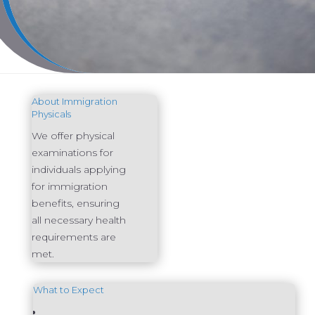
About Immigration
Physicals
We offer physical
examinations for
individuals applying
for immigration
benefits, ensuring
all necessary health
requirements are
met.
What to Expect