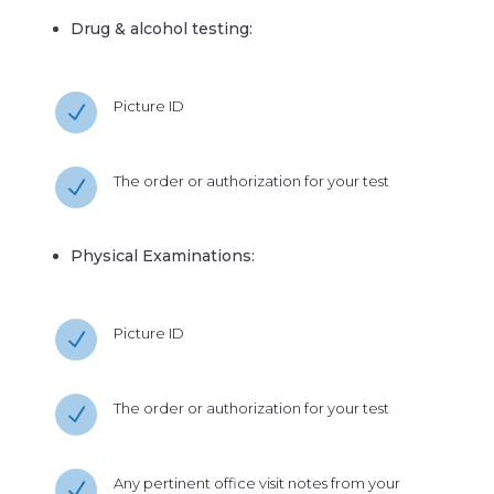
Drug & alcohol testing:
Picture ID
N
The order or authorization for your test
N
Physical Examinations:
Picture ID
N
The order or authorization for your test
N
Any pertinent office visit notes from your
N