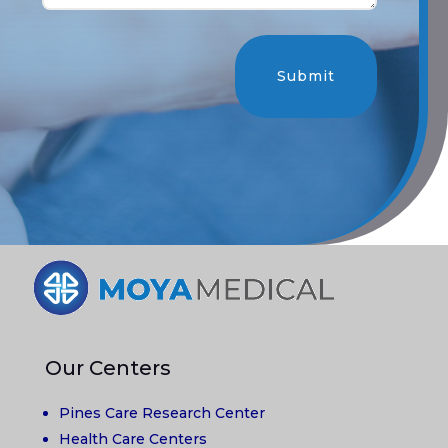
Submit
Our Centers
Pines Care Research Center
Health Care Centers