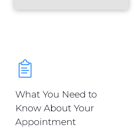
What You Need to
Know About Your
Appointment