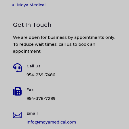
Moya Medical
Get In Touch
We are open for business by appointments only.
To reduce wait times, call us to book an
appointment.

Call Us
954-239-7486

Fax
954-376-7289

Email
info@moyamedical.com