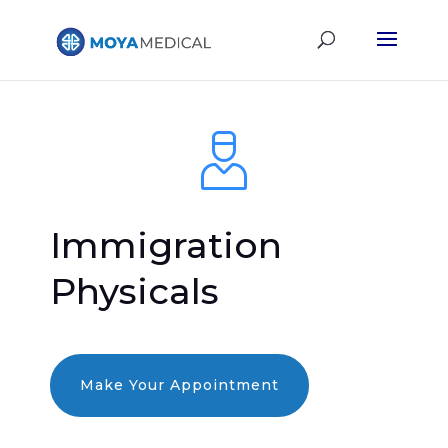
Immigration
Physicals
Make Your Appointment